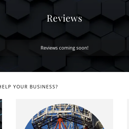
Reviews
Reviews coming soon!
ELP YOUR BUSINESS?