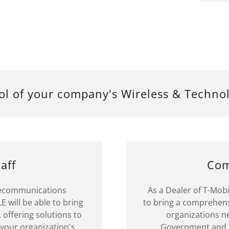
ol of your company's Wireless & Techno
aff
Com
elecommunications
As a Dealer of T-Mob
E will be able to bring
to bring a comprehensi
 offering solutions to
organizations ne
your organization's
Government and N