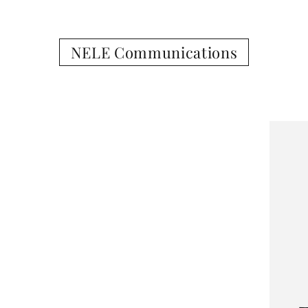
NELE Communications