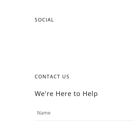
SOCIAL
CONTACT US
We're Here to Help
Name