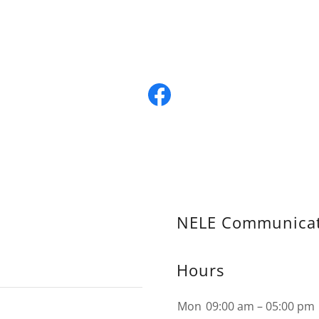
NELE Communicat
Hours
Mon
09:00 am – 05:00 pm