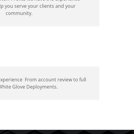
lp you serve your clients and your
community.
 experience From account review to full
 White Glove Deployments.