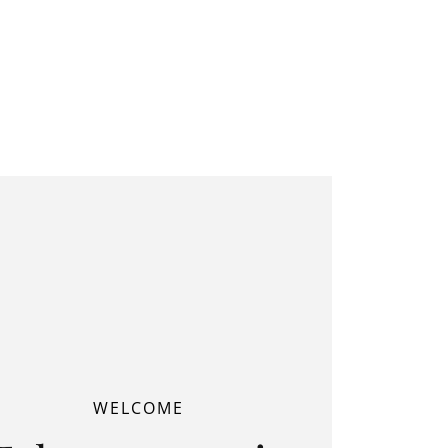
WELCOME