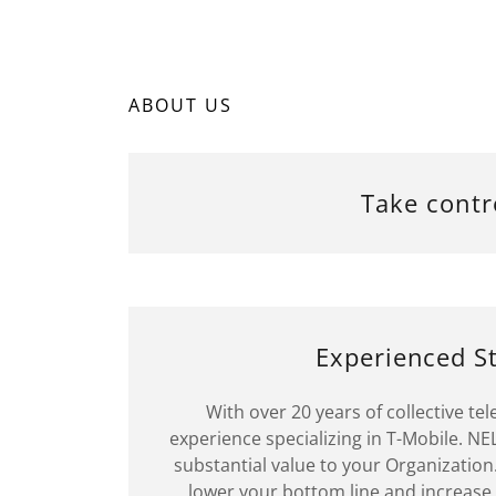
ABOUT US
Take contr
Experienced St
With over 20 years of collective t
experience specializing in T-Mobile. NEL
substantial value to your Organization.
lower your bottom line and increase 