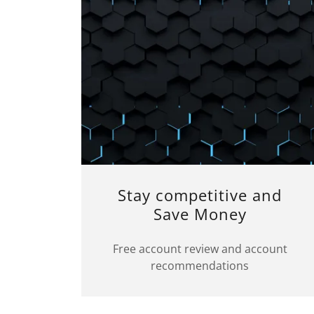
Stay competitive and
Save Money
Free account review and account
recommendations