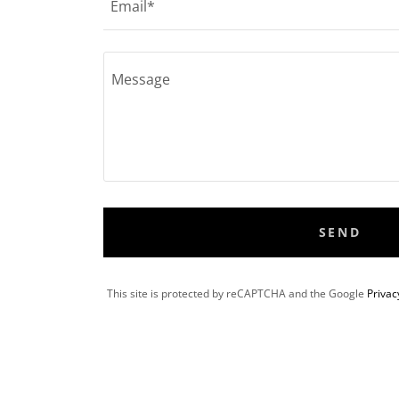
Email*
SEND
This site is protected by reCAPTCHA and the Google
Privac