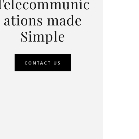
Telecommunic
ations made
Simple
CONTACT US