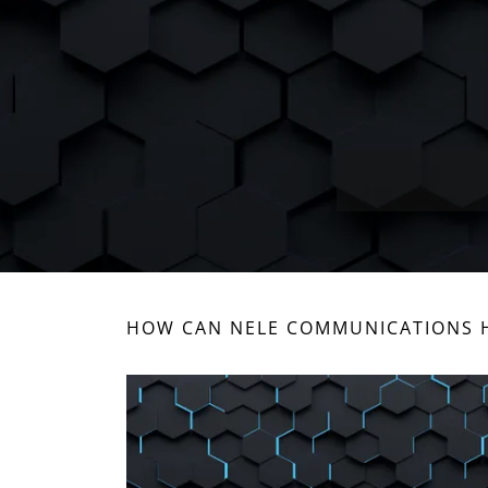
HOW CAN NELE COMMUNICATIONS H