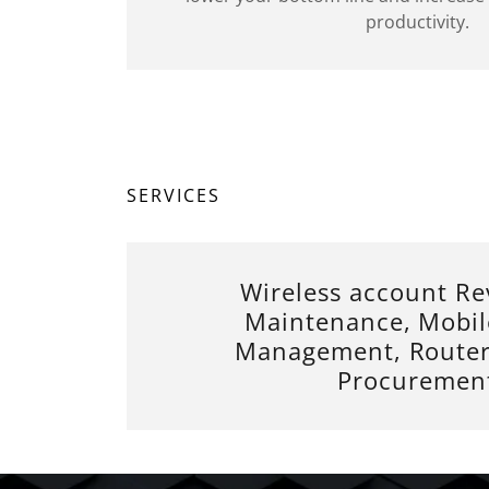
productivity.
SERVICES
Wireless account Re
Maintenance, Mobil
Management, Router
Procuremen