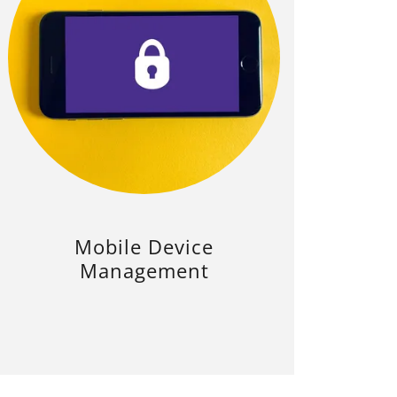
Mobile Device
Management