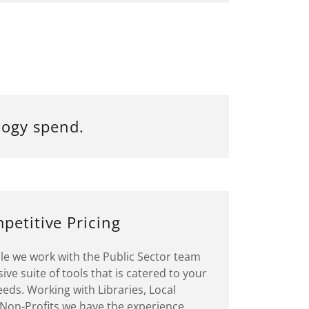
logy spend.
petitive Pricing
ile we work with the Public Sector team
ve suite of tools that is catered to your
eds. Working with Libraries, Local
on-Profits we have the experience