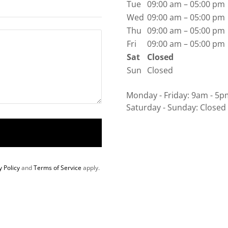
Tue
09:00 am – 05:00 pm
Wed
09:00 am – 05:00 pm
Thu
09:00 am – 05:00 pm
Fri
09:00 am – 05:00 pm
Sat
Closed
Sun
Closed
Monday - Friday: 9am - 5p
Saturday - Sunday: Closed
y Policy
and
Terms of Service
apply.