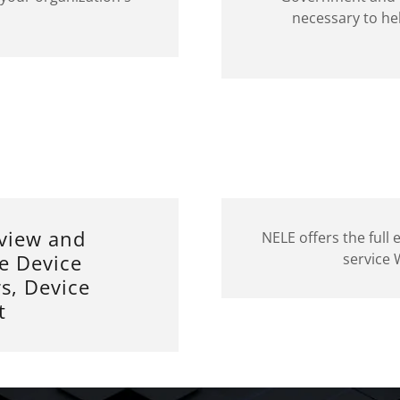
necessary to he
view and
NELE offers the full
e Device
service
s, Device
t