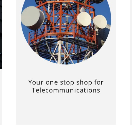
Your one stop shop for
Telecommunications